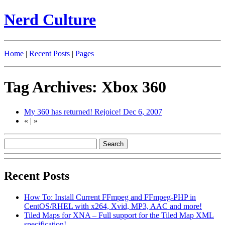
Nerd Culture
Home
|
Recent Posts
|
Pages
Tag Archives: Xbox 360
My 360 has returned! Rejoice!
Dec 6, 2007
«
|
»
Recent Posts
How To: Install Current FFmpeg and FFmpeg-PHP in
CentOS/RHEL with x264, Xvid, MP3, AAC and more!
Tiled Maps for XNA – Full support for the Tiled Map XML
specification!