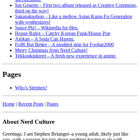
Sui Generis – First two album released as Creative Commons,
third on the way!
Sakanakushon – Like a mellow Asian Kung-Fu Generation
with synthesizers!
Sauce Plz! – Wikipedia for files.
House Rulez – Catchy Korean Funk/House Pop
Akikan – A Soda Can Harem.
FofR But Better – A modded skin for Foobar2000
Merry Christmas from Nerd Culture!
Tekkonkinkreet – A fresh new experience in anime.
Pages
Who’s Stephen?
Home
|
Recent Posts
|
Pages
About Nerd Culture
Greetings. I am Stephen Belanger–a young adult, likely just like
you, with a passion for just about anything having to do with