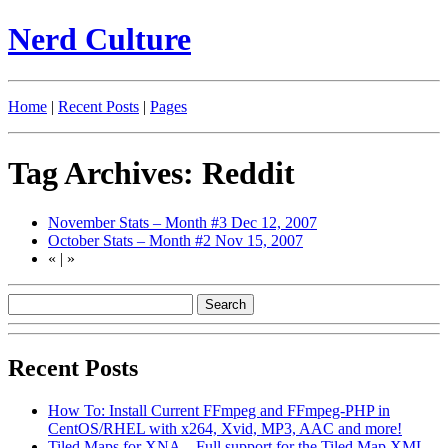
Nerd Culture
Home
|
Recent Posts
|
Pages
Tag Archives: Reddit
November Stats – Month #3
Dec 12, 2007
October Stats – Month #2
Nov 15, 2007
«
|
»
Recent Posts
How To: Install Current FFmpeg and FFmpeg-PHP in
CentOS/RHEL with x264, Xvid, MP3, AAC and more!
Tiled Maps for XNA – Full support for the Tiled Map XML