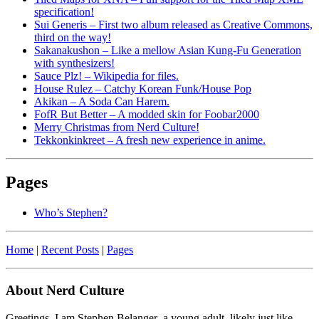
specification!
Sui Generis – First two album released as Creative Commons,
third on the way!
Sakanakushon – Like a mellow Asian Kung-Fu Generation
with synthesizers!
Sauce Plz! – Wikipedia for files.
House Rulez – Catchy Korean Funk/House Pop
Akikan – A Soda Can Harem.
FofR But Better – A modded skin for Foobar2000
Merry Christmas from Nerd Culture!
Tekkonkinkreet – A fresh new experience in anime.
Pages
Who’s Stephen?
Home
|
Recent Posts
|
Pages
About Nerd Culture
Greetings. I am Stephen Belanger–a young adult, likely just like