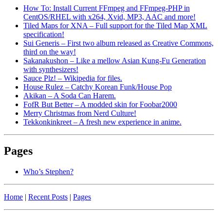
How To: Install Current FFmpeg and FFmpeg-PHP in
CentOS/RHEL with x264, Xvid, MP3, AAC and more!
Tiled Maps for XNA – Full support for the Tiled Map XML
specification!
Sui Generis – First two album released as Creative Commons,
third on the way!
Sakanakushon – Like a mellow Asian Kung-Fu Generation
with synthesizers!
Sauce Plz! – Wikipedia for files.
House Rulez – Catchy Korean Funk/House Pop
Akikan – A Soda Can Harem.
FofR But Better – A modded skin for Foobar2000
Merry Christmas from Nerd Culture!
Tekkonkinkreet – A fresh new experience in anime.
Pages
Who’s Stephen?
Home
|
Recent Posts
|
Pages