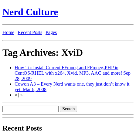
Nerd Culture
Home
|
Recent Posts
|
Pages
Tag Archives: XviD
How To: Install Current FFmpeg and FFmpeg-PHP in
CentOS/RHEL with x264, Xvid, MP3, AAC and more!
Sep
28, 2009
Cowon A3 – Every Nerd wants one, they just don’t know it
yet.
Mar 6, 2008
«
|
»
Recent Posts