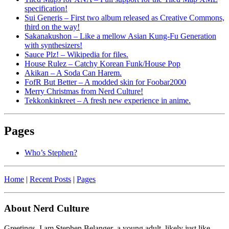
specification!
Sui Generis – First two album released as Creative Commons,
third on the way!
Sakanakushon – Like a mellow Asian Kung-Fu Generation
with synthesizers!
Sauce Plz! – Wikipedia for files.
House Rulez – Catchy Korean Funk/House Pop
Akikan – A Soda Can Harem.
FofR But Better – A modded skin for Foobar2000
Merry Christmas from Nerd Culture!
Tekkonkinkreet – A fresh new experience in anime.
Pages
Who’s Stephen?
Home
|
Recent Posts
|
Pages
About Nerd Culture
Greetings. I am Stephen Belanger–a young adult, likely just like