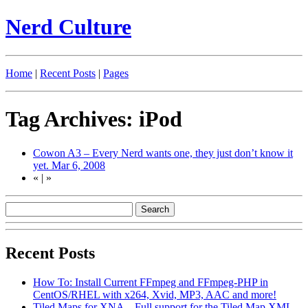
Nerd Culture
Home
|
Recent Posts
|
Pages
Tag Archives: iPod
Cowon A3 – Every Nerd wants one, they just don’t know it
yet.
Mar 6, 2008
«
|
»
Recent Posts
How To: Install Current FFmpeg and FFmpeg-PHP in
CentOS/RHEL with x264, Xvid, MP3, AAC and more!
Tiled Maps for XNA – Full support for the Tiled Map XML