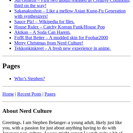
Sui Generis – First two album released as Creative Commons,
third on the way!
Sakanakushon – Like a mellow Asian Kung-Fu Generation
with synthesizers!
Sauce Plz! – Wikipedia for files.
House Rulez – Catchy Korean Funk/House Pop
Akikan – A Soda Can Harem.
FofR But Better – A modded skin for Foobar2000
Merry Christmas from Nerd Culture!
Tekkonkinkreet – A fresh new experience in anime.
Pages
Who’s Stephen?
Home
|
Recent Posts
|
Pages
About Nerd Culture
Greetings. I am Stephen Belanger–a young adult, likely just like
you, with a passion for just about anything having to do with