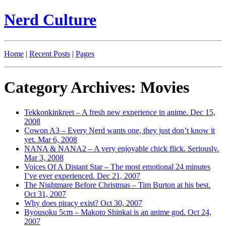
Nerd Culture
Home
|
Recent Posts
|
Pages
Category Archives: Movies
Tekkonkinkreet – A fresh new experience in anime.
Dec 15,
2008
Cowon A3 – Every Nerd wants one, they just don’t know it
yet.
Mar 6, 2008
NANA & NANA2 – A very enjoyable chick flick. Seriously.
Mar 3, 2008
Voices Of A Distant Star – The most emotional 24 minutes
I’ve ever experienced.
Dec 21, 2007
The Nightmare Before Christmas – Tim Burton at his best.
Oct 31, 2007
Why does piracy exist?
Oct 30, 2007
Byousoku 5cm – Makoto Shinkai is an anime god.
Oct 24,
2007