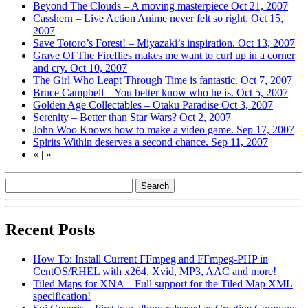
Beyond The Clouds – A moving masterpiece
Oct 21, 2007
Casshern – Live Action Anime never felt so right.
Oct 15,
2007
Save Totoro’s Forest! – Miyazaki’s inspiration.
Oct 13, 2007
Grave Of The Fireflies makes me want to curl up in a corner
and cry.
Oct 10, 2007
The Girl Who Leapt Through Time is fantastic.
Oct 7, 2007
Bruce Campbell – You better know who he is.
Oct 5, 2007
Golden Age Collectables – Otaku Paradise
Oct 3, 2007
Serenity – Better than Star Wars?
Oct 2, 2007
John Woo Knows how to make a video game.
Sep 17, 2007
Spirits Within deserves a second chance.
Sep 11, 2007
«
|
»
Recent Posts
How To: Install Current FFmpeg and FFmpeg-PHP in
CentOS/RHEL with x264, Xvid, MP3, AAC and more!
Tiled Maps for XNA – Full support for the Tiled Map XML
specification!