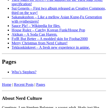
specification!
Sui Generis – First two album released as Creative Commons,
third on the way!
Sakanakushon – Like a mellow Asian Kung-Fu Generation
with synthesizers!
Sauce Plz! – Wikipedia for files.
House Rulez – Catchy Korean Funk/House Pop
Akikan – A Soda Can Harem.
FofR But Better – A modded skin for Foobar2000
Merry Christmas from Nerd Culture!
Tekkonkinkreet – A fresh new experience in anime.
Pages
Who’s Stephen?
Home
|
Recent Posts
|
Pages
About Nerd Culture
Greetings. I am Stephen Belanger–a young adult, likely just like