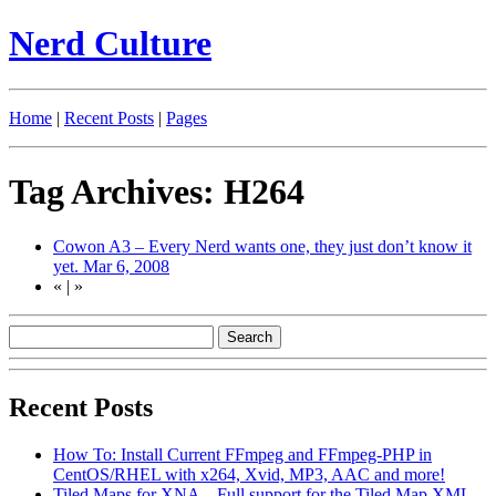
Nerd Culture
Home
|
Recent Posts
|
Pages
Tag Archives: H264
Cowon A3 – Every Nerd wants one, they just don’t know it
yet.
Mar 6, 2008
«
|
»
Recent Posts
How To: Install Current FFmpeg and FFmpeg-PHP in
CentOS/RHEL with x264, Xvid, MP3, AAC and more!
Tiled Maps for XNA – Full support for the Tiled Map XML