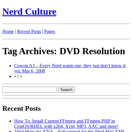
Nerd Culture
Home
|
Recent Posts
|
Pages
Tag Archives: DVD Resolution
Cowon A3 – Every Nerd wants one, they just don’t know it
yet.
Mar 6, 2008
«
|
»
Recent Posts
How To: Install Current FFmpeg and FFmpeg-PHP in
CentOS/RHEL with x264, Xvid, MP3, AAC and more!
Tiled Maps for XNA – Full support for the Tiled Map XML