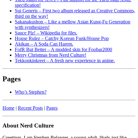
specification!
Sui Generis – First two album released as Creative Commons,
third on the way!
Sakanakushon – Like a mellow Asian Kung-Fu Generation
with synthesizers!
Sauce Plz! – Wikipedia for files.
House Rulez – Catchy Korean Funk/House Pop
Akikan – A Soda Can Harem.
FofR But Better – A modded skin for Foobar2000
Merry Christmas from Nerd Culture!
Tekkonkinkreet – A fresh new experience in anime.
Pages
Who’s Stephen?
Home
|
Recent Posts
|
Pages
About Nerd Culture
Greetings. I am Stephen Belanger–a young adult, likely just like