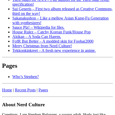
specification!
Sui Generis – First two album released as Creative Commons,
third on the way!
Sakanakushon – Like a mellow Asian Kung-Fu Generation
with synthesizers!
Sauce Plz! – Wikipedia for files.
House Rulez – Catchy Korean Funk/House Pop
Akikan – A Soda Can Harem.
FofR But Better – A modded skin for Foobar2000
Merry Christmas from Nerd Culture!
Tekkonkinkreet – A fresh new experience in anime.
Pages
Who’s Stephen?
Home
|
Recent Posts
|
Pages
About Nerd Culture
Greetings. I am Stephen Belanger–a young adult, likely just like