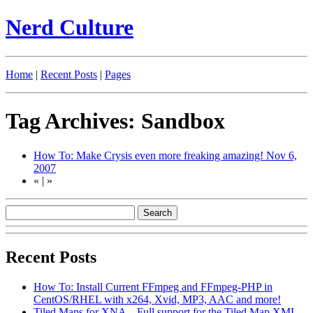
Nerd Culture
Home
|
Recent Posts
|
Pages
Tag Archives: Sandbox
How To: Make Crysis even more freaking amazing!
Nov 6,
2007
«
|
»
Recent Posts
How To: Install Current FFmpeg and FFmpeg-PHP in
CentOS/RHEL with x264, Xvid, MP3, AAC and more!
Tiled Maps for XNA – Full support for the Tiled Map XML