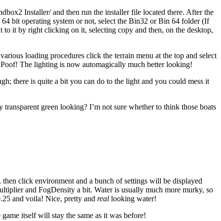
x2 Installer/ and then run the installer file located there. After the
 bit operating system or not, select the Bin32 or Bin 64 folder (If
o it by right clicking on it, selecting copy and then, on the desktop,
 various loading procedures click the terrain menu at the top and select
. Poof! The lighting is now automagically much better looking!
; there is quite a bit you can do to the light and you could mess it
y transparent green looking? I’m not sure whether to think those boats
t, then click environment and a bunch of settings will be displayed
ltiplier and FogDensity a bit. Water is usually much more murky, so
0.25 and voila! Nice, pretty and
real
looking water!
game itself will stay the same as it was before!