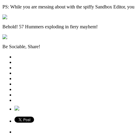
PS: While you are messing about with the spiffy Sandbox Editor, you 
Behold! 57 Hummers exploding in fiery mayhem!
Be Sociable, Share!