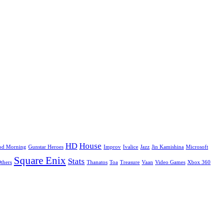
HD
House
od Morning
Gunstar Heroes
Improv
Ivalice
Jazz
Jin Kamishina
Microsoft
Square Enix
Stats
Others
Thanatos
Toa
Treasure
Vaan
Video Games
Xbox 360