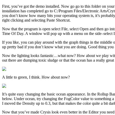
First, you’ve got the demo installed. Now go go to this folder on your
installation has completed go to C:/Program Files/Electronic Arts/Cry
you don’t know how many bits your operating system is, it’s probably 32
right clicking and selecting Paste Shortcut.
Now that the program is open select File, select Open and then go into 
Time Of Day. A window will pop up with a menu on the side–select 
If you like, you can play around with the graph things in the miiddle
up pretty bad if you don’t know what you are doing. Good thing you ca
Now the lighting looks fantastic…what now? How about we play with the
out there are dumping toxic sludge or that the ocean has a really great w
A little to green, I think. How about now?
It’s quite easy changing the basic ocean appearance. In the Rollup Bar 
below. Under ocean, try changing the FogColor value to something a 
I moved the Density up to 0.3, but that makes the color quite a bit da
Now that you’ve made Crysis look even better in the Editor you need go