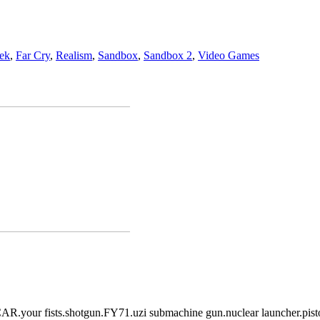
ek
,
Far Cry
,
Realism
,
Sandbox
,
Sandbox 2
,
Video Games