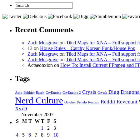
Recent Comments
Zach Musgrave
on
Tiled Maps for XNA – Full support f
13 on
House Rulez – Catchy Korean Funk/House Pop
Zach Musgrave
on
Tiled Maps for XNA – Full support f
Zach Musgrave
on
Tiled Maps for XNA – Full support f
Actaeonxion on
How To: Install Current FFmpeg and
Tags
Crysis
Digg
Dragona
Ashe
Balthier
Basch
CryEngine
CryEngine 2
Crytek
Nerd Culture
Reddit
Revenant 
October
Penelo
Realism
XviD
November 2007
S
M
T
W
T
F
S
1
2
3
4
5
6
7
8
9
10