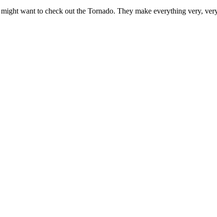
might want to check out the Tornado. They make everything very, very d