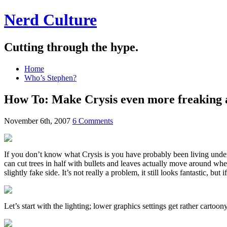
Nerd Culture
Cutting through the hype.
Home
Who’s Stephen?
How To: Make Crysis even more freaking
November 6th, 2007
6 Comments
If you don’t know what Crysis is you have probably been living under a 
can cut trees in half with bullets and leaves actually move around when
slightly fake side. It’s not really a problem, it still looks fantastic, 
Let’s start with the lighting; lower graphics settings get rather carto