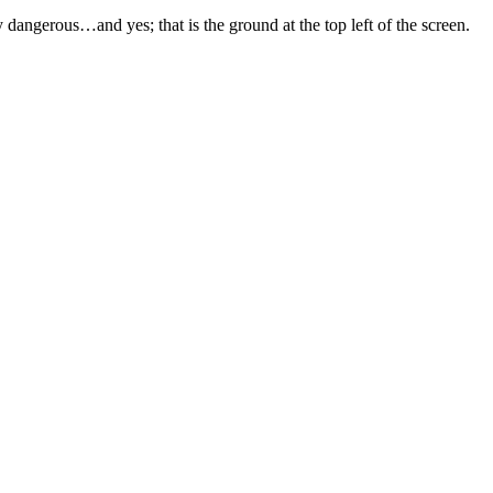
angerous…and yes; that is the ground at the top left of the screen.