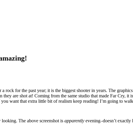
 amazing!
rock for the past year; it is the biggest shooter in years. The graphics 
 they are shot at! Coming from the same studio that made Far Cry, it is to
but if you want that extra little bit of realism keep reading! I’m going t
ony looking. The above screenshot is
apparently
evening–doesn’t exactly 