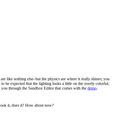
are like nothing else–but the physics are where it really shines; you
 be expected that the lighting looks a little on the overly colorful,
o walk you through the Sandbox Editor that comes with the
demo
.
look it, does it? How about now?