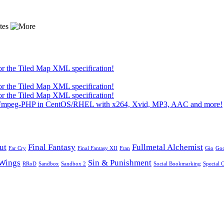
or the Tiled Map XML specification!
or the Tiled Map XML specification!
or the Tiled Map XML specification!
 FFmpeg-PHP in CentOS/RHEL with x264, Xvid, MP3, AAC and more!
ut
Final Fantasy
Fullmetal Alchemist
Far Cry
Final Fantasy XII
Fran
Gio
Go
Wings
Sin & Punishment
RRoD
Sandbox
Sandbox 2
Social Bookmarking
Special 