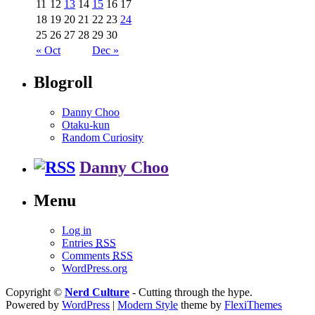
11
12
13
14
15
16
17
18
19
20
21
22
23
24
25
26
27
28
29
30
« Oct
Dec »
Blogroll
Danny Choo
Otaku-kun
Random Curiosity
Danny Choo
Menu
Log in
Entries
RSS
Comments
RSS
WordPress.org
Copyright ©
Nerd Culture
- Cutting through the hype.
Powered by
WordPress
|
Modern Style
theme by
FlexiThemes