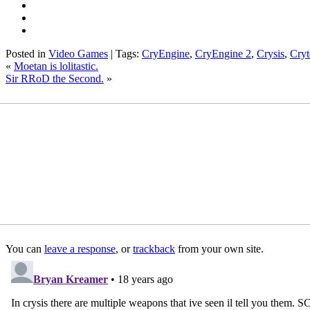
Posted in
Video Games
| Tags:
CryEngine
,
CryEngine 2
,
Crysis
,
Cryt
«
Moetan is lolitastic.
Sir RRoD the Second.
»
You can
leave a response
, or
trackback
from your own site.