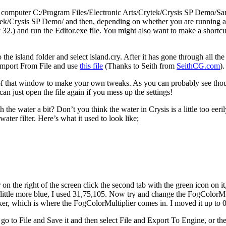
 computer C:/Program Files/Electronic Arts/Crytek/Crysis SP Demo/Sandbo
tek/Crysis SP Demo/ and then, depending on whether you are running a 64
.) and run the Editor.exe file. You might also want to make a shortcut t
the island folder and select island.cry. After it has gone through all the
Import From File and use
this file
(Thanks to Seith from
SeithCG.com
)
 of that window to make your own tweaks. As you can probably see though
n just open the file again if you mess up the settings!
 water a bit? Don’t you think the water in Crysis is a little too eeril
ater filter. Here’s what it used to look like;
on the right of the screen click the second tab with the green icon on i
little more blue, I used 31,75,105. Now try and change the FogColorMu
rker, which is where the FogColorMultiplier comes in. I moved it up to 
 to File and Save it and then select File and Export To Engine, or the 