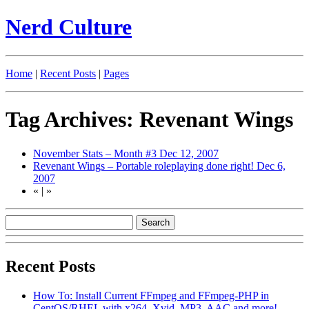
Nerd Culture
Home
|
Recent Posts
|
Pages
Tag Archives: Revenant Wings
November Stats – Month #3
Dec 12, 2007
Revenant Wings – Portable roleplaying done right!
Dec 6,
2007
«
|
»
Recent Posts
How To: Install Current FFmpeg and FFmpeg-PHP in
CentOS/RHEL with x264, Xvid, MP3, AAC and more!