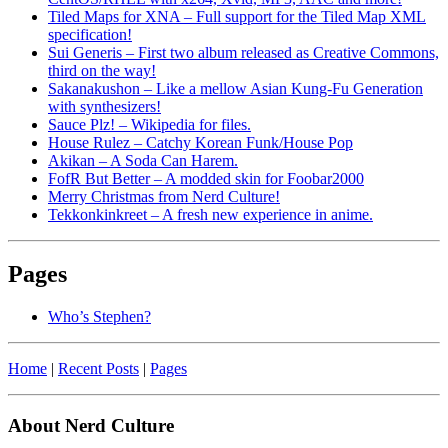
Tiled Maps for XNA – Full support for the Tiled Map XML
specification!
Sui Generis – First two album released as Creative Commons,
third on the way!
Sakanakushon – Like a mellow Asian Kung-Fu Generation
with synthesizers!
Sauce Plz! – Wikipedia for files.
House Rulez – Catchy Korean Funk/House Pop
Akikan – A Soda Can Harem.
FofR But Better – A modded skin for Foobar2000
Merry Christmas from Nerd Culture!
Tekkonkinkreet – A fresh new experience in anime.
Pages
Who’s Stephen?
Home
|
Recent Posts
|
Pages
About Nerd Culture