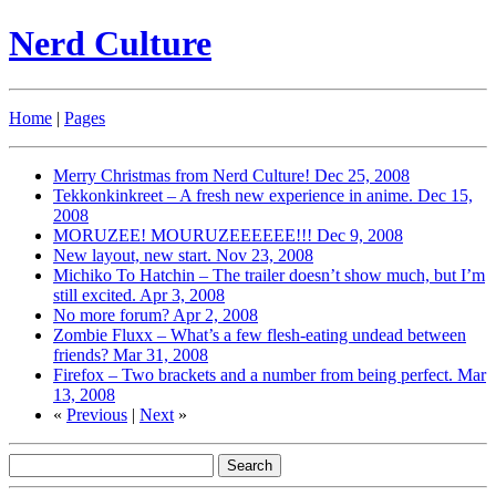
Nerd Culture
Home
|
Pages
Merry Christmas from Nerd Culture!
Dec 25, 2008
Tekkonkinkreet – A fresh new experience in anime.
Dec 15,
2008
MORUZEE! MOURUZEEEEEE!!!
Dec 9, 2008
New layout, new start.
Nov 23, 2008
Michiko To Hatchin – The trailer doesn’t show much, but I’m
still excited.
Apr 3, 2008
No more forum?
Apr 2, 2008
Zombie Fluxx – What’s a few flesh-eating undead between
friends?
Mar 31, 2008
Firefox – Two brackets and a number from being perfect.
Mar
13, 2008
«
Previous
|
Next
»