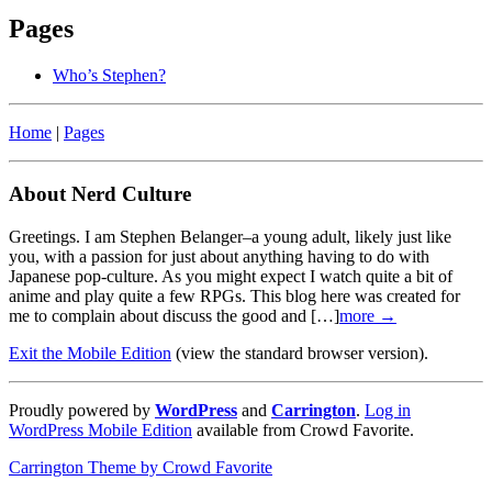
Pages
Who’s Stephen?
Home
|
Pages
About Nerd Culture
Greetings. I am Stephen Belanger–a young adult, likely just like
you, with a passion for just about anything having to do with
Japanese pop-culture. As you might expect I watch quite a bit of
anime and play quite a few RPGs. This blog here was created for
me to complain about discuss the good and […]
more →
Exit the Mobile Edition
(view the standard browser version)
.
Proudly powered by
WordPress
and
Carrington
.
Log in
WordPress Mobile Edition
available from Crowd Favorite.
Carrington Theme by Crowd Favorite