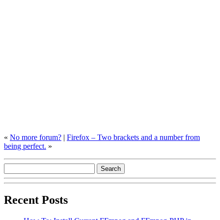
«
No more forum?
|
Firefox – Two brackets and a number from
being perfect.
»
Recent Posts