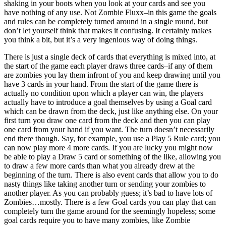
shaking in your boots when you look at your cards and see you
have nothing of any use. Not Zombie Fluxx–in this game the goals
and rules can be completely turned around in a single round, but
don’t let yourself think that makes it confusing. It certainly makes
you think a bit, but it’s a very ingenious way of doing things.
There is just a single deck of cards that everything is mixed into, at
the start of the game each player draws three cards–if any of them
are zombies you lay them infront of you and keep drawing until you
have 3 cards in your hand. From the start of the game there is
actually no condition upon which a player can win, the players
actually have to introduce a goal themselves by using a Goal card
which can be drawn from the deck, just like anything else. On your
first turn you draw one card from the deck and then you can play
one card from your hand if you want. The turn doesn’t necessarily
end there though. Say, for example, you use a Play 5 Rule card; you
can now play more 4 more cards. If you are lucky you might now
be able to play a Draw 5 card or something of the like, allowing you
to draw a few more cards than what you already drew at the
beginning of the turn. There is also event cards that allow you to do
nasty things like taking another turn or sending your zombies to
another player. As you can probably guess; it’s bad to have lots of
Zombies…mostly. There is a few Goal cards you can play that can
completely turn the game around for the seemingly hopeless; some
goal cards require you to have many zombies, like Zombie