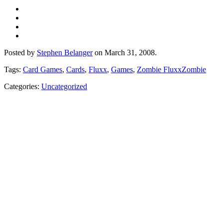
Posted by
Stephen Belanger
on March 31, 2008.
Tags:
Card Games
,
Cards
,
Fluxx
,
Games
,
Zombie FluxxZombie
Categories:
Uncategorized