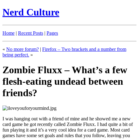
Nerd Culture
Home
|
Recent Posts
|
Pages
«
No more forum?
|
Firefox – Two brackets and a number from
being perfect.
»
Zombie Fluxx – What’s a few
flesh-eating undead between
friends?
I was hanging out with a friend of mine and he showed me a new
card game he got recently called Zombie Fluxx. I had quite a bit of
fun playing it and it’s a very cool idea for a card game. Most card
games have some set goals and rules that you follow, leaving you