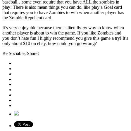
baseball…some even require that you have ALL the zombies in
play! There is also mean things you can do, like play a Goal card
that requires you to have Zombies to win when another player has
the Zombie Repellent card.
It’s very enjoyable because there is literally
no
way to know when
another player is about to win the game. If you like Zombies and
you don’t hate fun I highly recommend you give this game a try! It’s
only about $10 on ebay, how could you go wrong?
Be Sociable, Share!