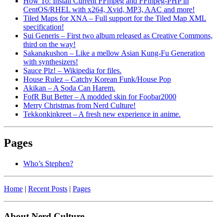
How To: Install Current FFmpeg and FFmpeg-PHP in
CentOS/RHEL with x264, Xvid, MP3, AAC and more!
Tiled Maps for XNA – Full support for the Tiled Map XML
specification!
Sui Generis – First two album released as Creative Commons,
third on the way!
Sakanakushon – Like a mellow Asian Kung-Fu Generation
with synthesizers!
Sauce Plz! – Wikipedia for files.
House Rulez – Catchy Korean Funk/House Pop
Akikan – A Soda Can Harem.
FofR But Better – A modded skin for Foobar2000
Merry Christmas from Nerd Culture!
Tekkonkinkreet – A fresh new experience in anime.
Pages
Who’s Stephen?
Home
|
Recent Posts
|
Pages
About Nerd Culture