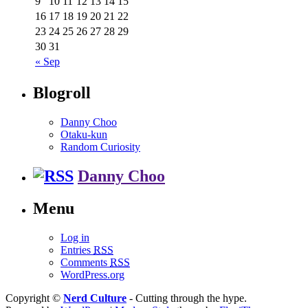
9
10
11
12
13
14
15
16
17
18
19
20
21
22
23
24
25
26
27
28
29
30
31
« Sep
Blogroll
Danny Choo
Otaku-kun
Random Curiosity
Danny Choo
Menu
Log in
Entries
RSS
Comments
RSS
WordPress.org
Copyright ©
Nerd Culture
- Cutting through the hype.