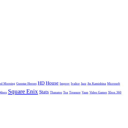
HD
House
od Morning
Gunstar Heroes
Improv
Ivalice
Jazz
Jin Kamishina
Microsoft
Square Enix
Stats
Others
Thanatos
Toa
Treasure
Vaan
Video Games
Xbox 360