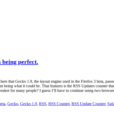
being perfect.
re that Gecko 1.9, the layout engine used in the Firefox 3 beta, passes t
 from being what it could be. That features is the RSS Updates counter th
-breaker for many people? I guess I’ll have to continue using two browser
beta
,
Gecko
,
Gecko 1.9
,
RSS
,
RSS Counter
,
RSS Update Counter
,
Safa