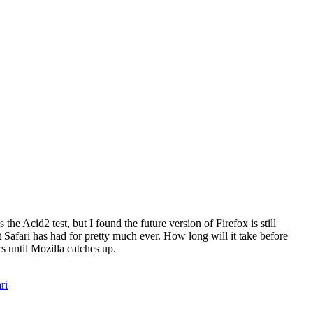
he Acid2 test, but I found the future version of Firefox is still
at Safari has had for pretty much ever. How long will it take before
s until Mozilla catches up.
ri