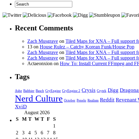
Recent Comments
Zach Musgrave
on
Tiled Maps for XNA – Full support f
13 on
House Rulez – Catchy Korean Funk/House Pop
Zach Musgrave
on
Tiled Maps for XNA – Full support f
Zach Musgrave
on
Tiled Maps for XNA – Full support f
Actaeonxion on
How To: Install Current FFmpeg and
Tags
Crysis
Digg
Dragona
Ashe
Balthier
Basch
CryEngine
CryEngine 2
Crytek
Nerd Culture
Reddit
Revenant 
October
Penelo
Realism
XviD
August 2026
S
M
T
W
T
F
S
1
2
3
4
5
6
7
8