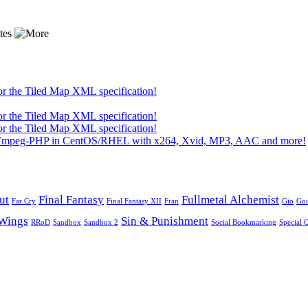
or the Tiled Map XML specification!
or the Tiled Map XML specification!
or the Tiled Map XML specification!
 FFmpeg-PHP in CentOS/RHEL with x264, Xvid, MP3, AAC and more!
ut
Final Fantasy
Fullmetal Alchemist
Far Cry
Final Fantasy XII
Fran
Gio
Go
Wings
Sin & Punishment
RRoD
Sandbox
Sandbox 2
Social Bookmarking
Special 