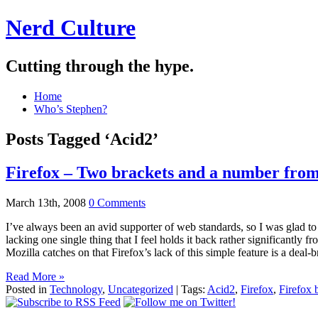
Nerd Culture
Cutting through the hype.
Home
Who’s Stephen?
Posts Tagged ‘Acid2’
Firefox – Two brackets and a number from 
March 13th, 2008
0 Comments
I’ve always been an avid supporter of web standards, so I was glad to he
lacking one single thing that I feel holds it back rather significantly
Mozilla catches on that Firefox’s lack of this simple feature is a deal
Read More »
Posted in
Technology
,
Uncategorized
| Tags:
Acid2
,
Firefox
,
Firefox 