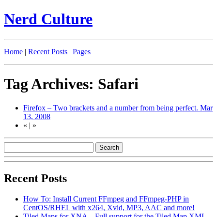
Nerd Culture
Home
|
Recent Posts
|
Pages
Tag Archives: Safari
Firefox – Two brackets and a number from being perfect.
Mar
13, 2008
«
|
»
Recent Posts
How To: Install Current FFmpeg and FFmpeg-PHP in
CentOS/RHEL with x264, Xvid, MP3, AAC and more!
Tiled Maps for XNA – Full support for the Tiled Map XML