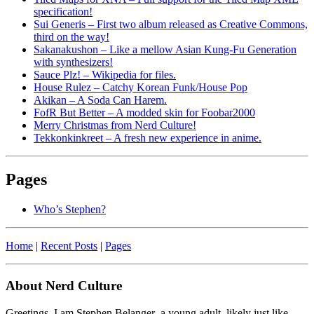
specification!
Sui Generis – First two album released as Creative Commons,
third on the way!
Sakanakushon – Like a mellow Asian Kung-Fu Generation
with synthesizers!
Sauce Plz! – Wikipedia for files.
House Rulez – Catchy Korean Funk/House Pop
Akikan – A Soda Can Harem.
FofR But Better – A modded skin for Foobar2000
Merry Christmas from Nerd Culture!
Tekkonkinkreet – A fresh new experience in anime.
Pages
Who’s Stephen?
Home
|
Recent Posts
|
Pages
About Nerd Culture
Greetings. I am Stephen Belanger–a young adult, likely just like