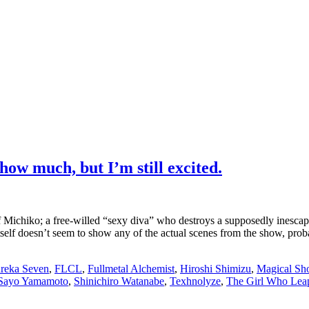
how much, but I’m still excited.
 Michiko; a free-willed “sexy diva” who destroys a supposedly inescapable
tself doesn’t seem to show any of the actual scenes from the show, prob
reka Seven
,
FLCL
,
Fullmetal Alchemist
,
Hiroshi Shimizu
,
Magical Sh
Sayo Yamamoto
,
Shinichiro Watanabe
,
Texhnolyze
,
The Girl Who Lea