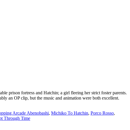
 prison fortress and Hatchin; a girl fleeing her strict foster parents.
ably an OP clip, but the music and animation were both excellent.
opping Arcade Abenobashi
,
Michiko To Hatchin
,
Porco Rosso
,
pt Through Time