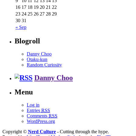
9
10
11
12
13
14
15
16
17
18
19
20
21
22
23
24
25
26
27
28
29
30
31
« Sep
Blogroll
Danny Choo
Otaku-kun
Random Curiosity
Danny Choo
Menu
Log in
Entries
RSS
Comments
RSS
WordPress.org
Copyright ©
Nerd Culture
- Cutting through the hype.