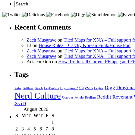
Recent Comments
Zach Musgrave
on
Tiled Maps for XNA – Full support f
13 on
House Rulez – Catchy Korean Funk/House Pop
Zach Musgrave
on
Tiled Maps for XNA – Full support f
Zach Musgrave
on
Tiled Maps for XNA – Full support f
Actaeonxion on
How To: Install Current FFmpeg and
Tags
Crysis
Digg
Dragona
Ashe
Balthier
Basch
CryEngine
CryEngine 2
Crytek
Nerd Culture
Reddit
Revenant 
October
Penelo
Realism
XviD
August 2026
S
M
T
W
T
F
S
1
2
3
4
5
6
7
8