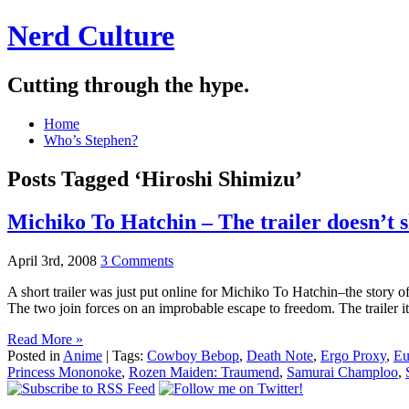
Nerd Culture
Cutting through the hype.
Home
Who’s Stephen?
Posts Tagged ‘Hiroshi Shimizu’
Michiko To Hatchin – The trailer doesn’t s
April 3rd, 2008
3 Comments
A short trailer was just put online for Michiko To Hatchin–the story of
The two join forces on an improbable escape to freedom. The trailer i
Read More »
Posted in
Anime
| Tags:
Cowboy Bebop
,
Death Note
,
Ergo Proxy
,
Eu
Princess Mononoke
,
Rozen Maiden: Traumend
,
Samurai Champloo
,