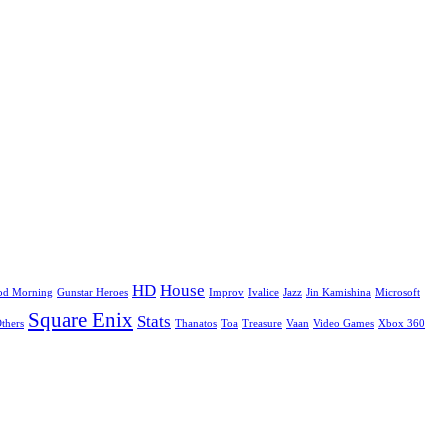
HD
House
od Morning
Gunstar Heroes
Improv
Ivalice
Jazz
Jin Kamishina
Microsoft
Square Enix
Stats
Others
Thanatos
Toa
Treasure
Vaan
Video Games
Xbox 360