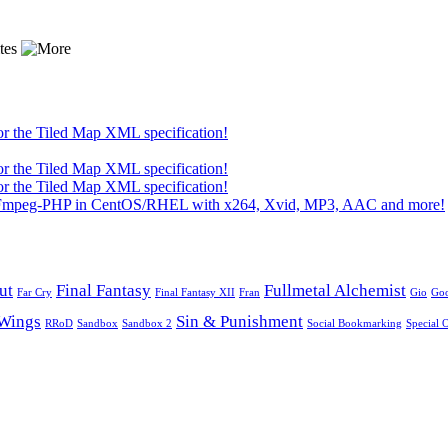
or the Tiled Map XML specification!
or the Tiled Map XML specification!
or the Tiled Map XML specification!
 FFmpeg-PHP in CentOS/RHEL with x264, Xvid, MP3, AAC and more!
ut
Final Fantasy
Fullmetal Alchemist
Far Cry
Final Fantasy XII
Fran
Gio
Go
Wings
Sin & Punishment
RRoD
Sandbox
Sandbox 2
Social Bookmarking
Special 