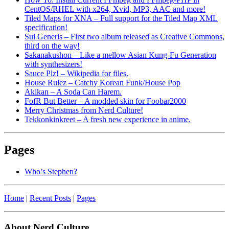
CentOS/RHEL with x264, Xvid, MP3, AAC and more!
Tiled Maps for XNA – Full support for the Tiled Map XML
specification!
Sui Generis – First two album released as Creative Commons,
third on the way!
Sakanakushon – Like a mellow Asian Kung-Fu Generation
with synthesizers!
Sauce Plz! – Wikipedia for files.
House Rulez – Catchy Korean Funk/House Pop
Akikan – A Soda Can Harem.
FofR But Better – A modded skin for Foobar2000
Merry Christmas from Nerd Culture!
Tekkonkinkreet – A fresh new experience in anime.
Pages
Who’s Stephen?
Home
|
Recent Posts
|
Pages
About Nerd Culture