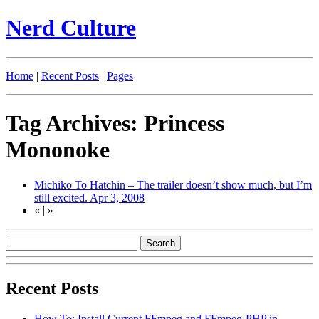
Nerd Culture
Home
|
Recent Posts
|
Pages
Tag Archives: Princess
Mononoke
Michiko To Hatchin – The trailer doesn’t show much, but I’m
still excited.
Apr 3, 2008
«
|
»
Recent Posts
How To: Install Current FFmpeg and FFmpeg-PHP in