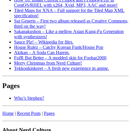
CentOS/RHEL with x264, Xvid, MP3, AAC and more!
Tiled Maps for XNA – Full support for the Tiled Map XML
specification!
Sui Generis – First two album released as Creative Commons,
third on the way!
Sakanakushon – Like a mellow Asian Kung-Fu Generation
with synthesizers!
Sauce Plz! – Wikipedia for files.
House Rulez – Catchy Korean Funk/House Pop
Akikan – A Soda Can Harem.
FofR But Better – A modded skin for Foobar2000
Merry Christmas from Nerd Culture!
Tekkonkinkreet – A fresh new experience in anime.
Pages
Who’s Stephen?
Home
|
Recent Posts
|
Pages
About Nerd Culture