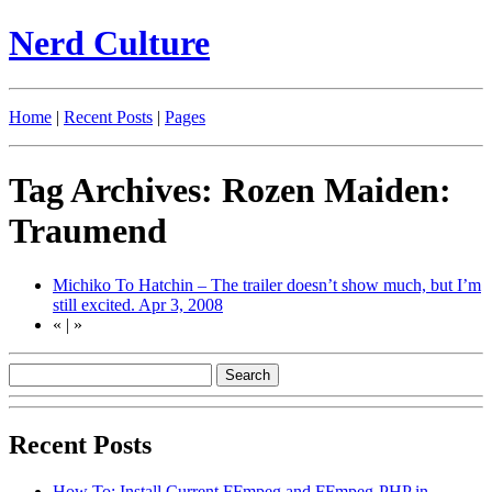
Nerd Culture
Home
|
Recent Posts
|
Pages
Tag Archives: Rozen Maiden:
Traumend
Michiko To Hatchin – The trailer doesn’t show much, but I’m
still excited.
Apr 3, 2008
«
|
»
Recent Posts
How To: Install Current FFmpeg and FFmpeg-PHP in