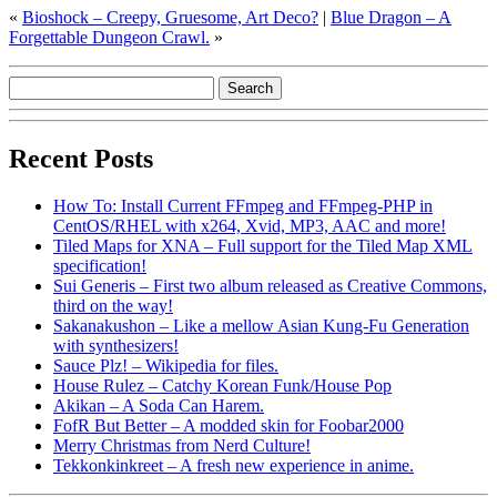
«
Bioshock – Creepy, Gruesome, Art Deco?
|
Blue Dragon – A
Forgettable Dungeon Crawl.
»
Recent Posts
How To: Install Current FFmpeg and FFmpeg-PHP in
CentOS/RHEL with x264, Xvid, MP3, AAC and more!
Tiled Maps for XNA – Full support for the Tiled Map XML
specification!
Sui Generis – First two album released as Creative Commons,
third on the way!
Sakanakushon – Like a mellow Asian Kung-Fu Generation
with synthesizers!
Sauce Plz! – Wikipedia for files.
House Rulez – Catchy Korean Funk/House Pop
Akikan – A Soda Can Harem.
FofR But Better – A modded skin for Foobar2000
Merry Christmas from Nerd Culture!
Tekkonkinkreet – A fresh new experience in anime.