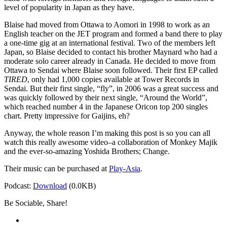
level of popularity in Japan as they have.
Blaise had moved from Ottawa to Aomori in 1998 to work as an
English teacher on the JET program and formed a band there to play
a one-time gig at an international festival. Two of the members left
Japan, so Blaise decided to contact his brother Maynard who had a
moderate solo career already in Canada. He decided to move from
Ottawa to Sendai where Blaise soon followed. Their first EP called
TIRED
, only had 1,000 copies available at Tower Records in
Sendai. But their first single, “fly”, in 2006 was a great success and
was quickly followed by their next single, “Around the World”,
which reached number 4 in the Japanese Oricon top 200 singles
chart. Pretty impressive for Gaijins, eh?
Anyway, the whole reason I’m making this post is so you can all
watch this really awesome video–a collaboration of Monkey Majik
and the ever-so-amazing Yoshida Brothers; Change.
Their music can be purchased at
Play-Asia
.
Podcast:
Download
(0.0KB)
Be Sociable, Share!