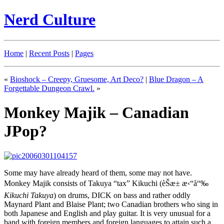
Nerd Culture
Home
|
Recent Posts
|
Pages
«
Bioshock – Creepy, Gruesome, Art Deco?
|
Blue Dragon – A
Forgettable Dungeon Crawl.
»
Monkey Majik – Canadian
JPop?
Some may have already heard of them, some may not have.
Monkey Majik consists of Takuya “tax” Kikuchi
(
èŠæ± æ‹“å“‰
Kikuchi Takuya
)
on drums, DICK on bass and rather oddly
Maynard Plant and Blaise Plant; two Canadian brothers who sing in
both Japanese and English and play guitar. It is very unusual for a
band with foreign members and foreign languages to attain such a