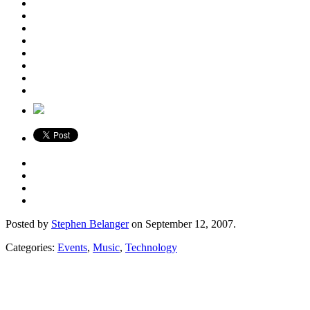
Posted by
Stephen Belanger
on September 12, 2007.
Categories:
Events
,
Music
,
Technology