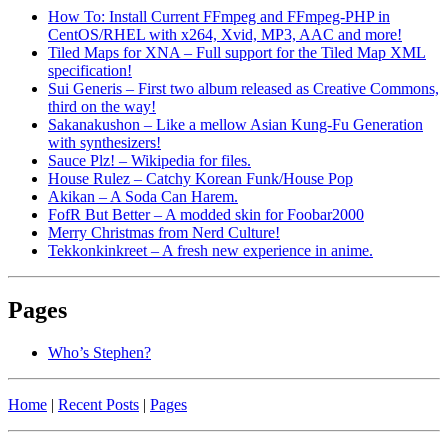
How To: Install Current FFmpeg and FFmpeg-PHP in
CentOS/RHEL with x264, Xvid, MP3, AAC and more!
Tiled Maps for XNA – Full support for the Tiled Map XML
specification!
Sui Generis – First two album released as Creative Commons,
third on the way!
Sakanakushon – Like a mellow Asian Kung-Fu Generation
with synthesizers!
Sauce Plz! – Wikipedia for files.
House Rulez – Catchy Korean Funk/House Pop
Akikan – A Soda Can Harem.
FofR But Better – A modded skin for Foobar2000
Merry Christmas from Nerd Culture!
Tekkonkinkreet – A fresh new experience in anime.
Pages
Who’s Stephen?
Home
|
Recent Posts
|
Pages