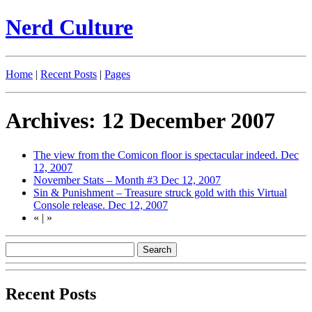
Nerd Culture
Home
|
Recent Posts
|
Pages
Archives: 12 December 2007
The view from the Comicon floor is spectacular indeed.
Dec
12, 2007
November Stats – Month #3
Dec 12, 2007
Sin & Punishment – Treasure struck gold with this Virtual
Console release.
Dec 12, 2007
«
|
»
Recent Posts