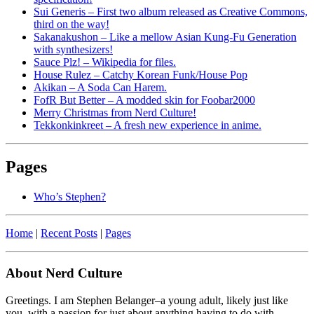
Sui Generis – First two album released as Creative Commons,
third on the way!
Sakanakushon – Like a mellow Asian Kung-Fu Generation
with synthesizers!
Sauce Plz! – Wikipedia for files.
House Rulez – Catchy Korean Funk/House Pop
Akikan – A Soda Can Harem.
FofR But Better – A modded skin for Foobar2000
Merry Christmas from Nerd Culture!
Tekkonkinkreet – A fresh new experience in anime.
Pages
Who’s Stephen?
Home
|
Recent Posts
|
Pages
About Nerd Culture
Greetings. I am Stephen Belanger–a young adult, likely just like
you, with a passion for just about anything having to do with