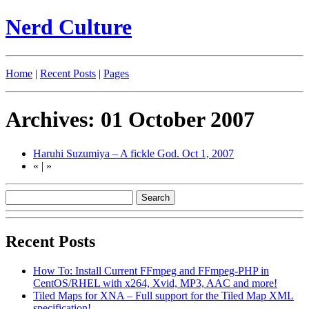
Nerd Culture
Home
|
Recent Posts
|
Pages
Archives: 01 October 2007
Haruhi Suzumiya – A fickle God.
Oct 1, 2007
«
|
»
Recent Posts
How To: Install Current FFmpeg and FFmpeg-PHP in
CentOS/RHEL with x264, Xvid, MP3, AAC and more!
Tiled Maps for XNA – Full support for the Tiled Map XML
specification!