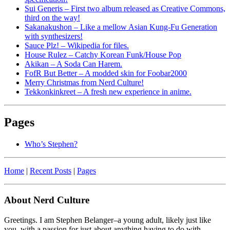
Sui Generis – First two album released as Creative Commons,
third on the way!
Sakanakushon – Like a mellow Asian Kung-Fu Generation
with synthesizers!
Sauce Plz! – Wikipedia for files.
House Rulez – Catchy Korean Funk/House Pop
Akikan – A Soda Can Harem.
FofR But Better – A modded skin for Foobar2000
Merry Christmas from Nerd Culture!
Tekkonkinkreet – A fresh new experience in anime.
Pages
Who’s Stephen?
Home
|
Recent Posts
|
Pages
About Nerd Culture
Greetings. I am Stephen Belanger–a young adult, likely just like
you, with a passion for just about anything having to do with