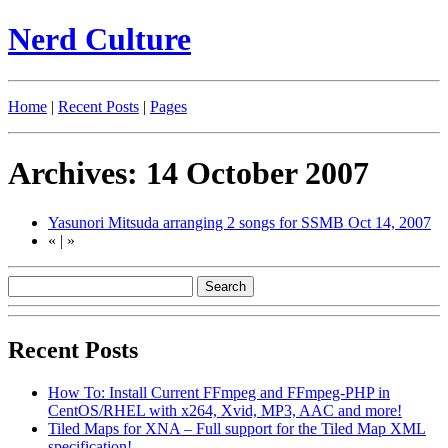
Nerd Culture
Home
|
Recent Posts
|
Pages
Archives: 14 October 2007
Yasunori Mitsuda arranging 2 songs for SSMB
Oct 14, 2007
«
|
»
Recent Posts
How To: Install Current FFmpeg and FFmpeg-PHP in
CentOS/RHEL with x264, Xvid, MP3, AAC and more!
Tiled Maps for XNA – Full support for the Tiled Map XML
specification!