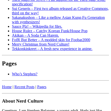
specification!
Sui Generis – First two album released as Creative Commons,
third on the way!
Sakanakushon – Like a mellow Asian Kung-Fu Generation
with synthesizers!
Sauce Plz! – Wikipedia for files.
House Rulez – Catchy Korean Funk/House Pop
Akikan – A Soda Can Harem.
FofR But Better – A modded skin for Foobar2000
Merry Christmas from Nerd Culture!
Tekkonkinkreet – A fresh new experience in anime.
Pages
Who’s Stephen?
Home
|
Recent Posts
|
Pages
About Nerd Culture
Greetings. I am Stephen Belanger–a young adult, likely just like