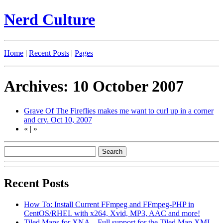
Nerd Culture
Home
|
Recent Posts
|
Pages
Archives: 10 October 2007
Grave Of The Fireflies makes me want to curl up in a corner
and cry.
Oct 10, 2007
«
|
»
Recent Posts
How To: Install Current FFmpeg and FFmpeg-PHP in
CentOS/RHEL with x264, Xvid, MP3, AAC and more!
Tiled Maps for XNA – Full support for the Tiled Map XML