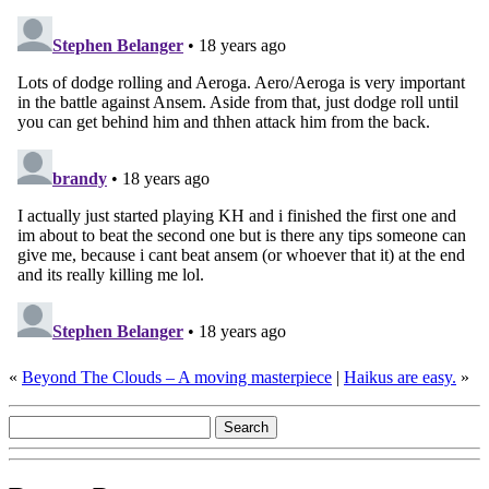
«
Beyond The Clouds – A moving masterpiece
|
Haikus are easy.
»