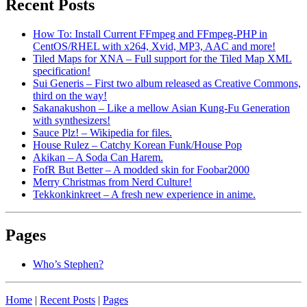
Recent Posts
How To: Install Current FFmpeg and FFmpeg-PHP in
CentOS/RHEL with x264, Xvid, MP3, AAC and more!
Tiled Maps for XNA – Full support for the Tiled Map XML
specification!
Sui Generis – First two album released as Creative Commons,
third on the way!
Sakanakushon – Like a mellow Asian Kung-Fu Generation
with synthesizers!
Sauce Plz! – Wikipedia for files.
House Rulez – Catchy Korean Funk/House Pop
Akikan – A Soda Can Harem.
FofR But Better – A modded skin for Foobar2000
Merry Christmas from Nerd Culture!
Tekkonkinkreet – A fresh new experience in anime.
Pages
Who’s Stephen?
Home
|
Recent Posts
|
Pages