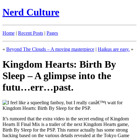
Nerd Culture
Home
|
Recent Posts
|
Pages
«
Beyond The Clouds – A moving masterpiece
|
Haikus are easy.
»
Kingdom Hearts: Birth By
Sleep – A glimpse into the
futu…err…past.
It’s rumored that the extra video in the secret ending of Kingdom
Hearts II Final Mix is a trailer of the next Kingdom Hearts game,
Birth By Sleep for the PSP. This rumor actually has some strong
backing based on the various details revealed at the Tokyo Game