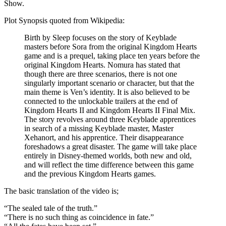
Show.
Plot Synopsis quoted from Wikipedia:
Birth by Sleep focuses on the story of Keyblade
masters before Sora from the original Kingdom Hearts
game and is a prequel, taking place ten years before the
original Kingdom Hearts. Nomura has stated that
though there are three scenarios, there is not one
singularly important scenario or character, but that the
main theme is Ven’s identity. It is also believed to be
connected to the unlockable trailers at the end of
Kingdom Hearts II and Kingdom Hearts II Final Mix.
The story revolves around three Keyblade apprentices
in search of a missing Keyblade master, Master
Xehanort, and his apprentice. Their disappearance
foreshadows a great disaster. The game will take place
entirely in Disney-themed worlds, both new and old,
and will reflect the time difference between this game
and the previous Kingdom Hearts games.
The basic translation of the video is;
“The sealed tale of the truth.”
“There is no such thing as coincidence in fate.”