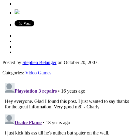
Posted by
Stephen Belanger
on October 20, 2007.
Categories:
Video Games