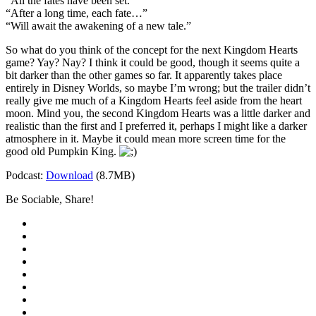
“All the fates have been set.”
“After a long time, each fate…”
“Will await the awakening of a new tale.”
So what do you think of the concept for the next Kingdom Hearts
game? Yay? Nay? I think it could be good, though it seems quite a
bit darker than the other games so far. It apparently takes place
entirely in Disney Worlds, so maybe I’m wrong; but the trailer didn’t
really give me much of a Kingdom Hearts feel aside from the heart
moon. Mind you, the second Kingdom Hearts was a little darker and
realistic than the first and I preferred it, perhaps I might like a darker
atmosphere in it. Maybe it could mean more screen time for the
good old Pumpkin King.
Podcast:
Download
(8.7MB)
Be Sociable, Share!